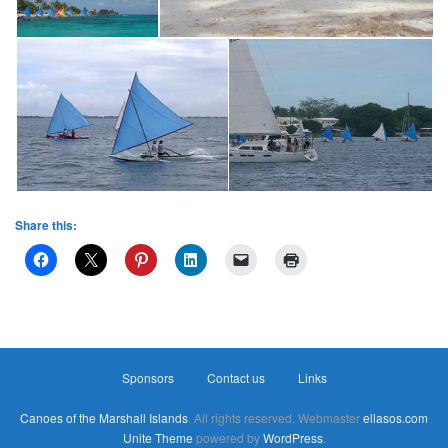
Share this:
Sponsors
Contact us
Links
Canoes of the Marshall Islands
. All rights reserved. Webmaster
ellasos.com
Unite Theme
powered by
WordPress
.