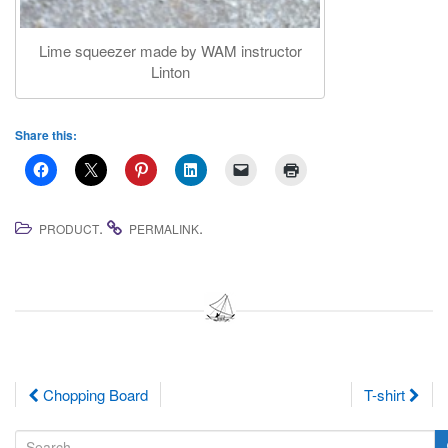
Lime squeezer made by WAM instructor
Linton
Share this:
.
.
PRODUCT
PERMALINK
Post
Chopping Board
T-shirt
navigation
S