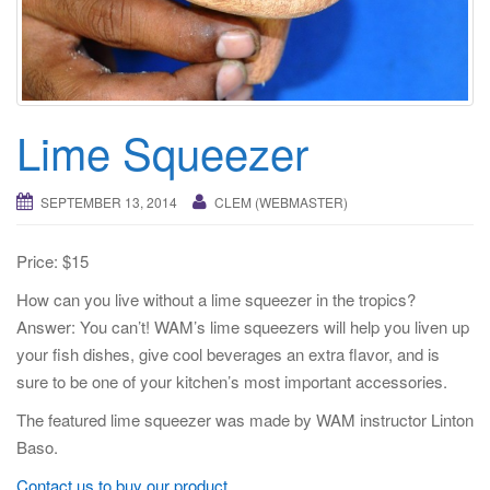
i
g
a
t
i
Lime Squeezer
o
n
SEPTEMBER 13, 2014
CLEM (WEBMASTER)
Price: $15
How can you live without a lime squeezer in the tropics?
Answer: You can’t! WAM’s lime squeezers will help you liven up
your fish dishes, give cool beverages an extra flavor, and is
sure to be one of your kitchen’s most important accessories.
The featured lime squeezer was made by WAM instructor Linton
Baso.
Contact us to buy our product