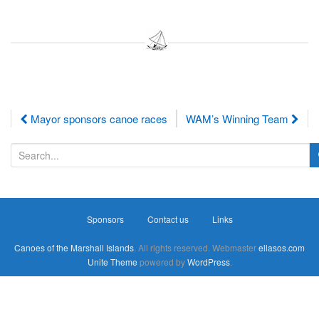
Post
Mayor sponsors canoe races
WAM’s Winning Team
navigation
S
e
a
r
Sponsors
Contact us
Links
c
h
Canoes of the Marshall Islands
. All rights reserved. Webmaster
ellasos.com
f
Unite Theme
powered by
WordPress
.
o
r
: