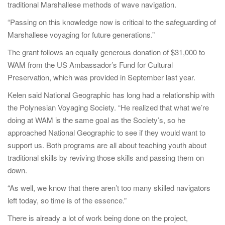
traditional Marshallese methods of wave navigation.
“Passing on this knowledge now is critical to the safeguarding of
Marshallese voyaging for future generations.”
The grant follows an equally generous donation of $31,000 to
WAM from the US Ambassador’s Fund for Cultural
Preservation, which was provided in September last year.
Kelen said National Geographic has long had a relationship with
the Polynesian Voyaging Society. “He realized that what we’re
doing at WAM is the same goal as the Society’s, so he
approached National Geographic to see if they would want to
support us. Both programs are all about teaching youth about
traditional skills by reviving those skills and passing them on
down.
“As well, we know that there aren’t too many skilled navigators
left today, so time is of the essence.”
There is already a lot of work being done on the project,