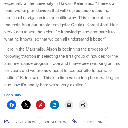
especially at the university in Hawaii, Kelen said. “There’s a
team working on devices that will help us understand the
traditional navigation in a scientific way. This is one of the
requests from our master navigator Captain Korent Joel. He’s
very keen to see the scientific knowledge and compare it to
what he knows, so that we can all understand it better.”
Here in the Marshalls, Alson is beginning the process of
following tradition in selecting the first group of novices for the
summer canoe program. “Joe and I have been working on this
for years and we are now about to see our efforts come to
fruition,” Kelen said. “This is a time we’ve long been waiting for
and now it’s nearly here we’re very excited!”
Share this:
,
.
.
NAVIGATION
WHAT'S NEW
PERMALINK