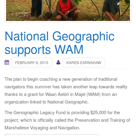
i
g
a
t
National Geographic
i
o
supports WAM
n
FEBRUARY 6, 2015
KAREN EARNSHAW
The plan to begin coaching a new generation of traditional
navigators this summer has taken another leap towards reality
thanks to a grant for Waan Aelõñ in Majel (WAM) from an
organization linked to National Geographic.
The Genographic Legacy Fund is providing $25,000 for the
project, which is officially called the Preservation and Training of
Marshallese Voyaging and Navigation.