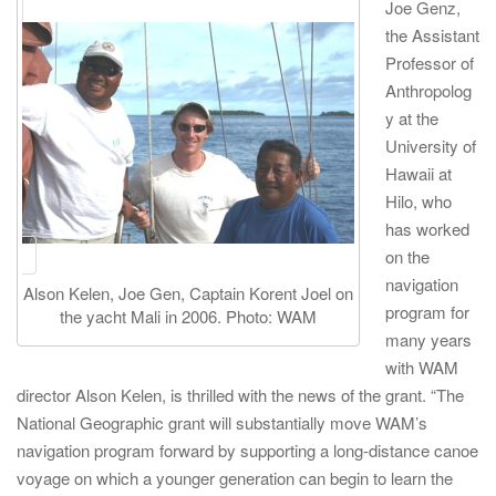
Joe Genz,
the Assistant
Professor of
Anthropolog
y at the
University of
Hawaii at
Hilo, who
has worked
on the
navigation
Alson Kelen, Joe Gen, Captain Korent Joel on
program for
the yacht Mali in 2006. Photo: WAM
many years
with WAM
director Alson Kelen, is thrilled with the news of the grant. “The
National Geographic grant will substantially move WAM’s
navigation program forward by supporting a long-distance canoe
voyage on which a younger generation can begin to learn the