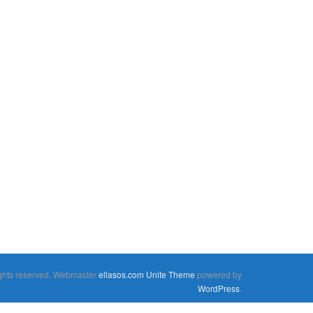
rights reserved. Webmaster
ellasos.com
Unite Theme
powered by
WordPress
.