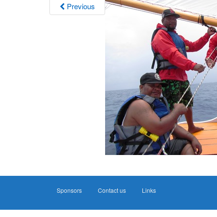
Previous
Sponsors
Contact us
Links