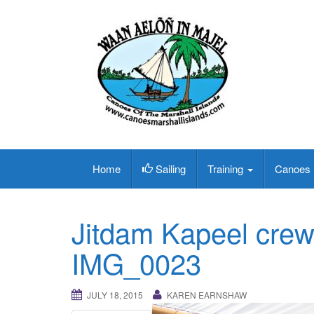
Home
Sailing
Training
Canoes
Jitdam Kapeel crew 
IMG_0023
JULY 18, 2015
KAREN EARNSHAW