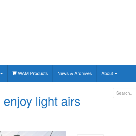
WAM Products
News & Archives
About
S
enjoy light airs
e
a
r
c
h