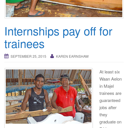
i
g
a
t
Internships pay off for
i
trainees
o
n
SEPTEMBER 25, 2015
KAREN EARNSHAW
At least six
Waan Aelon
in Majel
trainees are
guaranteed
jobs after
they
graduate on