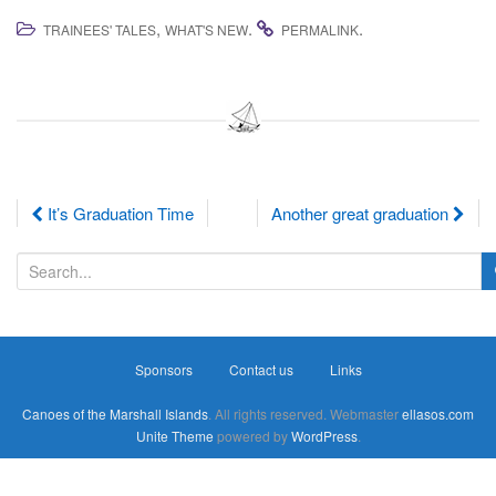
,
.
.
TRAINEES' TALES
WHAT'S NEW
PERMALINK
Post
It’s Graduation Time
Another great graduation
navigation
S
e
a
r
Sponsors
Contact us
Links
c
h
Canoes of the Marshall Islands
. All rights reserved. Webmaster
ellasos.com
f
Unite Theme
powered by
WordPress
.
o
r