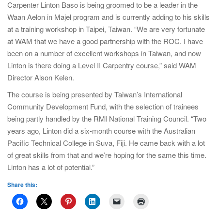
Carpenter Linton Baso is being groomed to be a leader in the
Waan Aelon in Majel program and is currently adding to his skills
at a training workshop in Taipei, Taiwan. “We are very fortunate
at WAM that we have a good partnership with the ROC. I have
been on a number of excellent workshops in Taiwan, and now
Linton is there doing a Level II Carpentry course,” said WAM
Director Alson Kelen.
The course is being presented by Taiwan’s International
Community Development Fund, with the selection of trainees
being partly handled by the RMI National Training Council. “Two
years ago, Linton did a six-month course with the Australian
Pacific Technical College in Suva, Fiji. He came back with a lot
of great skills from that and we’re hoping for the same this time.
Linton has a lot of potential.”
Share this: