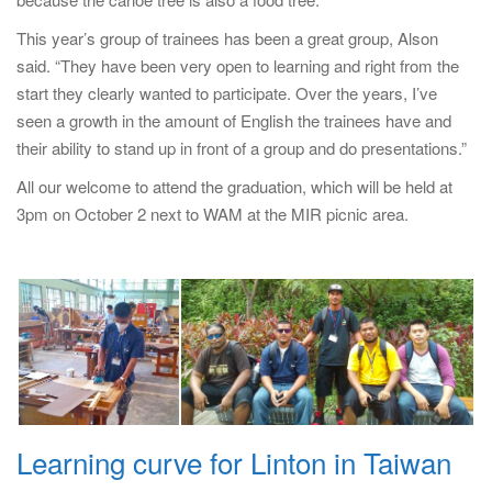
This year’s group of trainees has been a great group, Alson
said. “They have been very open to learning and right from the
start they clearly wanted to participate. Over the years, I’ve
seen a growth in the amount of English the trainees have and
their ability to stand up in front of a group and do presentations.”
All our welcome to attend the graduation, which will be held at
3pm on October 2 next to WAM at the MIR picnic area.
Learning curve for Linton in Taiwan