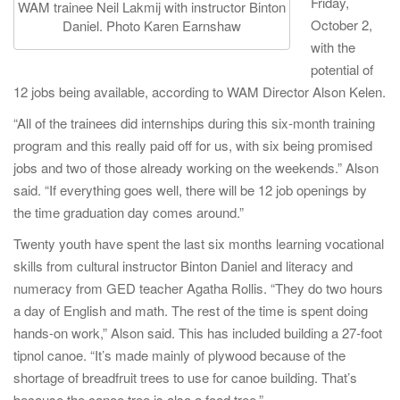
Friday,
WAM trainee Neil Lakmij with instructor Binton
October 2,
Daniel. Photo Karen Earnshaw
with the
potential of
12 jobs being available, according to WAM Director Alson Kelen.
“All of the trainees did internships during this six-month training
program and this really paid off for us, with six being promised
jobs and two of those already working on the weekends.” Alson
said. “If everything goes well, there will be 12 job openings by
the time graduation day comes around.”
Twenty youth have spent the last six months learning vocational
skills from cultural instructor Binton Daniel and literacy and
numeracy from GED teacher Agatha Rollis. “They do two hours
a day of English and math. The rest of the time is spent doing
hands-on work,” Alson said. This has included building a 27-foot
tipnol canoe. “It’s made mainly of plywood because of the
shortage of breadfruit trees to use for canoe building. That’s
because the canoe tree is also a food tree.”