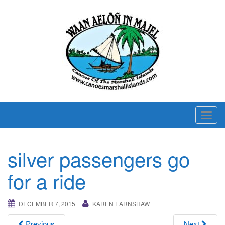
T
o
g
silver passengers go
g
l
for a ride
e
n
DECEMBER 7, 2015
KAREN EARNSHAW
a
v
Previous
Next