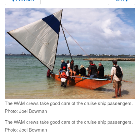
i
g
a
t
i
o
n
The WAM crews take good care of the cruise ship passengers.
Photo: Joel Bowman
The WAM crews take good care of the cruise ship passengers.
Photo: Joel Bowman