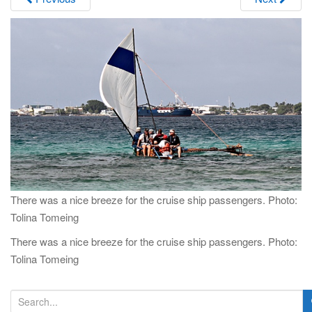
i
g
a
t
i
o
n
There was a nice breeze for the cruise ship passengers. Photo:
Tolina Tomeing
There was a nice breeze for the cruise ship passengers. Photo:
Tolina Tomeing
S