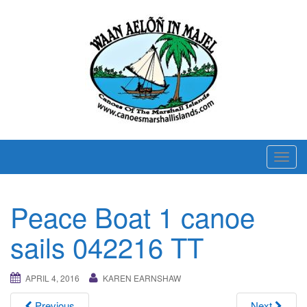
T
o
g
Peace Boat 1 canoe
g
l
sails 042216 TT
e
n
APRIL 4, 2016
KAREN EARNSHAW
a
v
Previous
Next