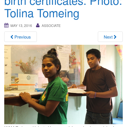
i
Tolina Tomeing
g
a
t
MAY 13, 2016
ASSOCIATE
i
Previous
Next
o
n