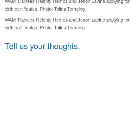
WAM Trainees Helenty Hemos and Jeson Lavine applying for
birth certificates. Photo: Tolina Tomeing
WAM Trainees Helenty Hemos and Jeson Lavine applying for
birth certificates. Photo: Tolina Tomeing
Tell us your thoughts.