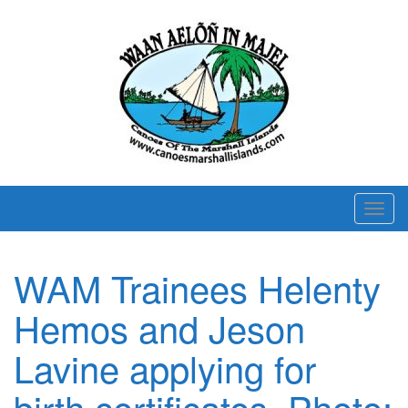
T
o
g
WAM Trainees Helenty
g
l
Hemos and Jeson
e
n
Lavine applying for
a
birth certificates. Photo:
v