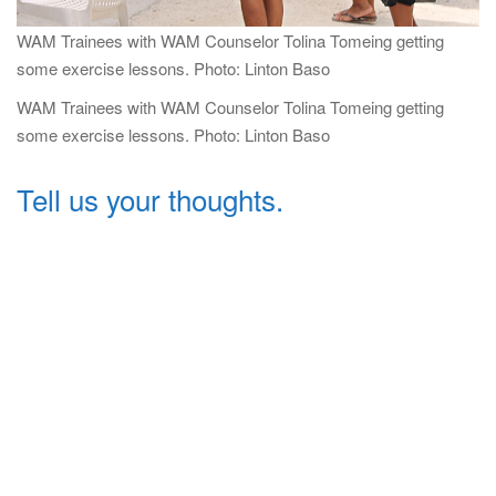
WAM Trainees with WAM Counselor Tolina Tomeing getting
some exercise lessons. Photo: Linton Baso
WAM Trainees with WAM Counselor Tolina Tomeing getting
some exercise lessons. Photo: Linton Baso
Tell us your thoughts.