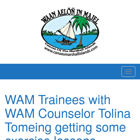
T
o
g
WAM Trainees with
g
l
WAM Counselor Tolina
e
n
Tomeing getting some
a
exercise lessons.
v