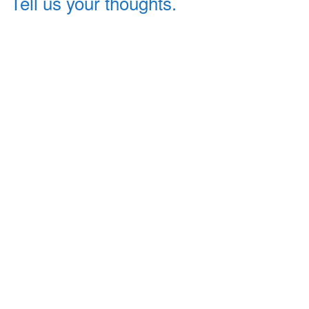
Tell us your thoughts.