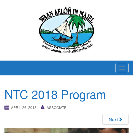
T
o
g
NTC 2018 Program
g
l
e
APRIL 26, 2018
ASSOCIATE
n
Next
a
v