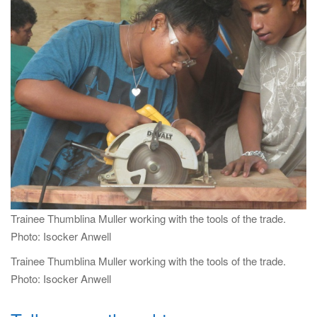
i
g
a
t
i
o
n
Trainee Thumblina Muller working with the tools of the trade.
Photo: Isocker Anwell
Trainee Thumblina Muller working with the tools of the trade.
Photo: Isocker Anwell