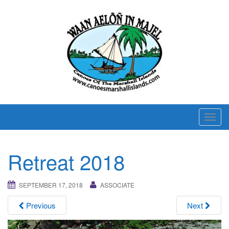
T
o
g
Retreat 2018
g
l
e
SEPTEMBER 17, 2018
ASSOCIATE
n
Previous
Next
a
v