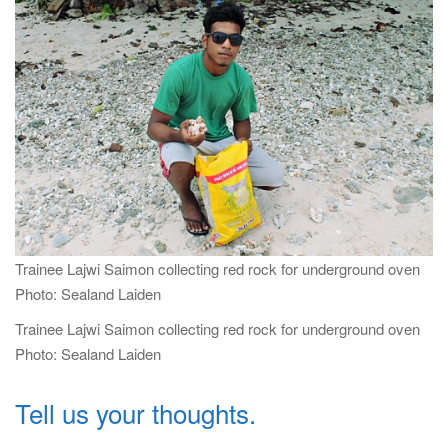
i
g
a
t
i
o
n
Trainee Lajwi Saimon collecting red rock for underground oven
Photo: Sealand Laiden
Trainee Lajwi Saimon collecting red rock for underground oven
Photo: Sealand Laiden
Tell us your thoughts.