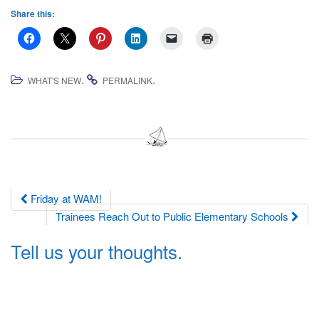
Share this:
.
.
WHAT'S NEW
PERMALINK
Post
Friday at WAM!
Trainees Reach Out to Public Elementary Schools
navigation
Tell us your thoughts.