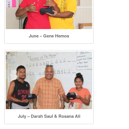
June – Gene Hemos
July – Darsh Saul & Rosana Ali