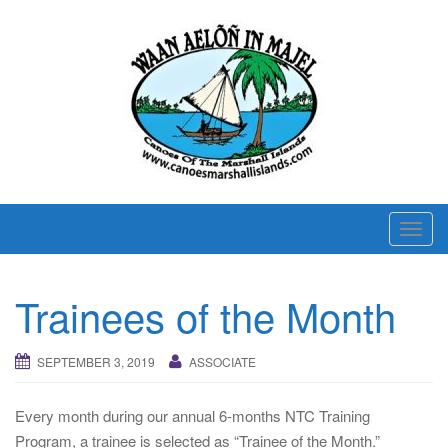
T
o
g
Trainees of the Month
g
l
e
SEPTEMBER 3, 2019
ASSOCIATE
n
a
Every month during our annual 6-months NTC Training
v
Program, a trainee is selected as “Trainee of the Month.”