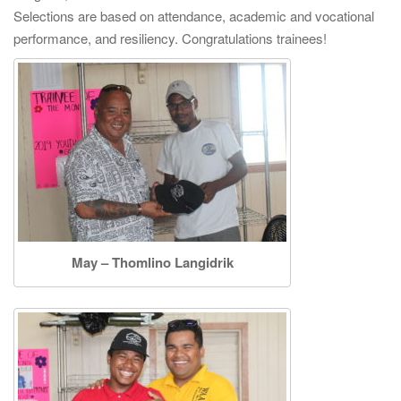
i
Selections are based on attendance, academic and vocational
g
performance, and resiliency. Congratulations trainees!
a
t
i
o
n
May – Thomlino Langidrik