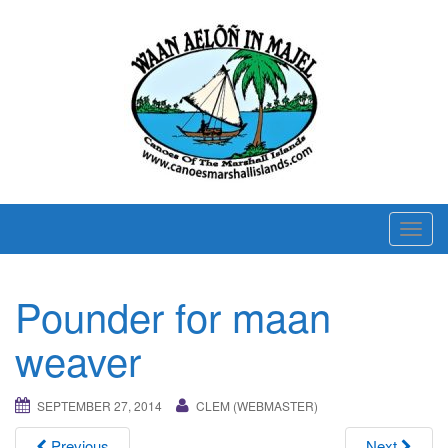
T
o
g
Pounder for maan
g
l
weaver
e
n
SEPTEMBER 27, 2014
CLEM (WEBMASTER)
a
v
Previous
Next