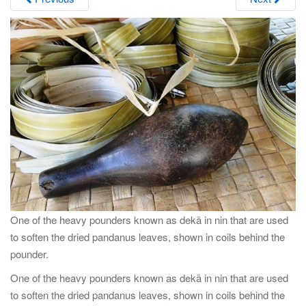
i
g
a
t
i
o
n
One of the heavy pounders known as dekã in nin that are used
to soften the dried pandanus leaves, shown in coils behind the
pounder.
One of the heavy pounders known as dekã in nin that are used
to soften the dried pandanus leaves, shown in coils behind the