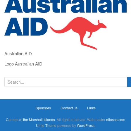
i
g
a
t
i
o
n
Australian AID
Logo Australian AID
S
e
a
r
Sponsors
Contact us
Links
c
h
Canoes of the Marshall Islands
. All rights reserved. Webmaster
ellasos.com
f
Unite Theme
powered by
WordPress
.