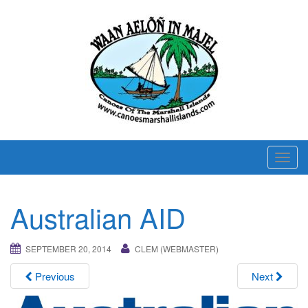
T
o
g
Australian AID
g
l
e
SEPTEMBER 20, 2014
CLEM (WEBMASTER)
n
Previous
Next
a
v