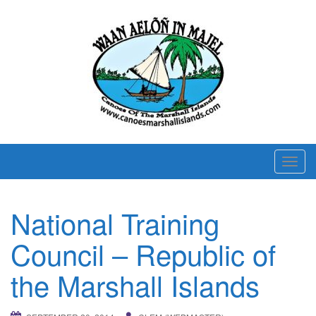
T
o
g
National Training
g
l
Council – Republic of
e
n
the Marshall Islands
a
v