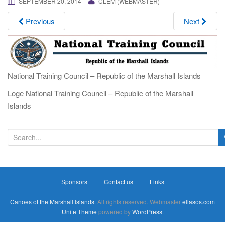
SEPTEMBER 20, 2014
CLEM (WEBMASTER)
i
g
Previous
Next
a
t
i
o
National Training Council – Republic of the Marshall Islands
n
Loge National Training Council – Republic of the Marshall
Islands
S
e
a
r
Sponsors
Contact us
Links
c
h
Canoes of the Marshall Islands
. All rights reserved. Webmaster
ellasos.com
f
Unite Theme
powered by
WordPress
.
o