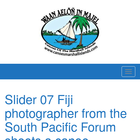
T
o
g
Slider 07 Fiji
g
l
photographer from the
e
n
South Pacific Forum
a
shoots a canoe
v