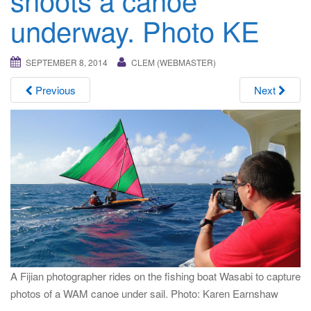
i
underway. Photo KE
g
a
t
SEPTEMBER 8, 2014
CLEM (WEBMASTER)
i
Previous
Next
o
n
A Fijian photographer rides on the fishing boat Wasabi to capture
photos of a WAM canoe under sail. Photo: Karen Earnshaw