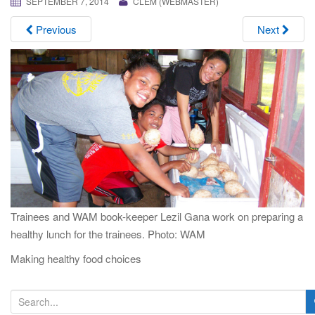
SEPTEMBER 7, 2014
CLEM (WEBMASTER)
i
g
Previous
Next
a
t
i
o
n
Trainees and WAM book-keeper Lezil Gana work on preparing a
healthy lunch for the trainees. Photo: WAM
Making healthy food choices
S