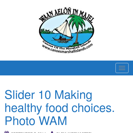
T
o
g
Slider 10 Making
g
l
healthy food choices.
e
n
Photo WAM
a
v