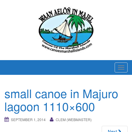
T
o
g
small canoe in Majuro
g
l
lagoon 1110×600
e
n
SEPTEMBER 1, 2014
CLEM (WEBMASTER)
a
v
Next