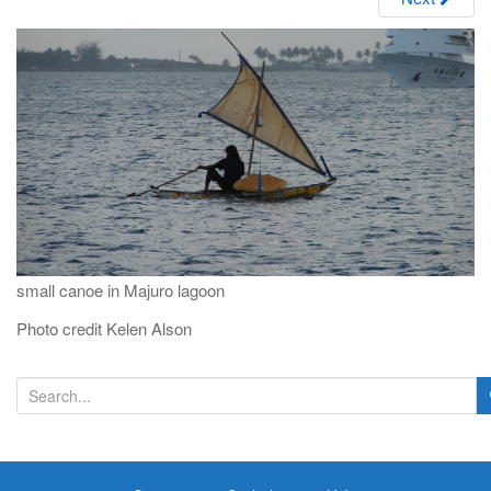
i
g
a
t
i
o
n
small canoe in Majuro lagoon
Photo credit Kelen Alson
S
e
a
r