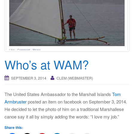
i
g
a
t
i
o
n
Who’s at WAM?
SEPTEMBER 3, 2014
CLEM (WEBMASTER)
The United States Ambassador to the Marshall Islands
Tom
Armbruster
posted an item on facebook on September 3, 2014.
He decided to let the photo of him on a traditional Marshallese
canoe say it all by simply adding the words: “I love my job.”
Share this: