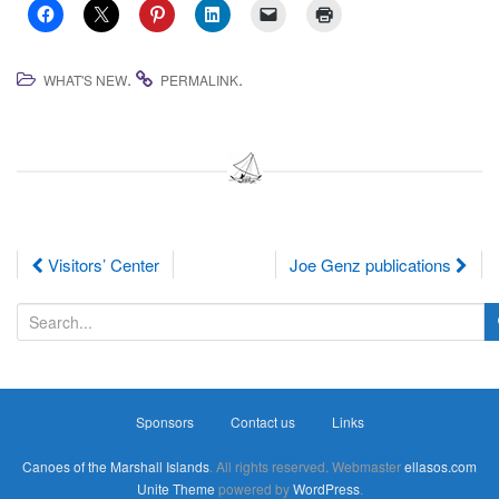
.
.
WHAT'S NEW
PERMALINK
Post
Visitors’ Center
Joe Genz publications
navigation
S
e
a
r
Sponsors
Contact us
Links
c
h
Canoes of the Marshall Islands
. All rights reserved. Webmaster
ellasos.com
f
Unite Theme
powered by
WordPress
.