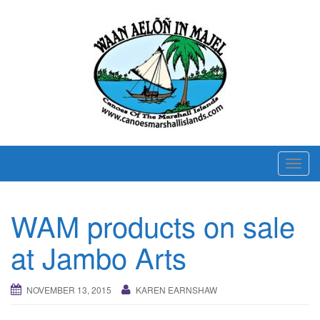
T
o
g
WAM products on sale
g
l
at Jambo Arts
e
n
NOVEMBER 13, 2015
KAREN EARNSHAW
a
v