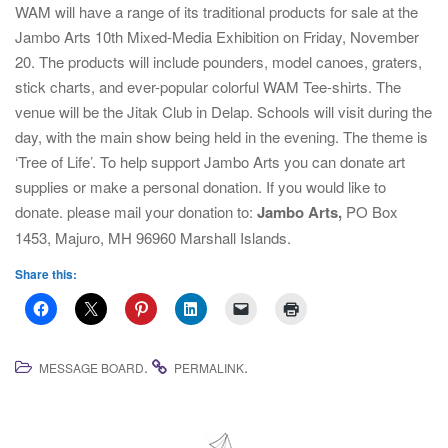
i
WAM will have a range of its traditional products for sale at the
g
Jambo Arts 10th Mixed-Media Exhibition on Friday, November
a
20. The products will include pounders, model canoes, graters,
t
stick charts, and ever-popular colorful WAM Tee-shirts. The
i
venue will be the Jitak Club in Delap. Schools will visit during the
o
day, with the main show being held in the evening. The theme is
n
‘Tree of Life’. To help support Jambo Arts you can donate art
supplies or make a personal donation. If you would like to
donate. please mail your donation to:
J
ambo Arts,
PO Box
1453, Majuro, MH 96960 Marshall Islands.
Share this:
.
.
MESSAGE BOARD
PERMALINK