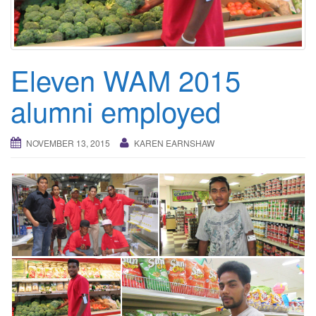
i
g
a
t
Eleven WAM 2015
i
o
alumni employed
n
NOVEMBER 13, 2015
KAREN EARNSHAW