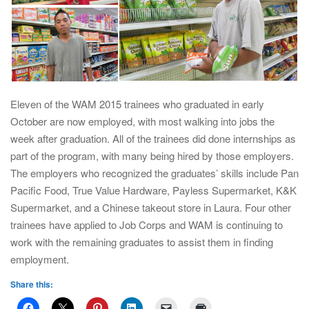
Eleven of the WAM 2015 trainees who graduated in early
October are now employed, with most walking into jobs the
week after graduation. All of the trainees did done internships as
part of the program, with many being hired by those employers.
The employers who recognized the graduates’ skills include Pan
Pacific Food, True Value Hardware, Payless Supermarket, K&K
Supermarket, and a Chinese takeout store in Laura. Four other
trainees have applied to Job Corps and WAM is continuing to
work with the remaining graduates to assist them in finding
employment.
Share this: