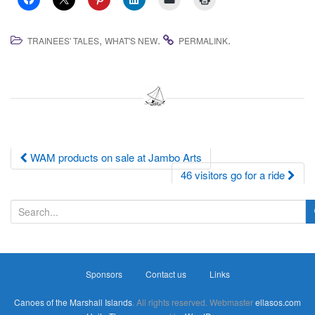
,
.
.
TRAINEES' TALES
WHAT'S NEW
PERMALINK
Post
WAM products on sale at Jambo Arts
46 visitors go for a ride
navigation
S
e
a
r
Sponsors
Contact us
Links
c
h
Canoes of the Marshall Islands
. All rights reserved. Webmaster
ellasos.com
f