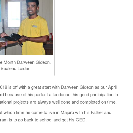
f
o
r
:
 the Month Darween Gideon.
 Sealend Laiden
18 is off with a great start with Darween Gideon as our April
d because of his perfect attendance, his good participation in
ational projects are always well done and completed on time.
 at which time he came to live in Majuro with his Father and
gram is to go back to school and get his GED.