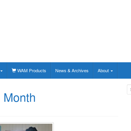
WAM Products
News & Archives
About
S
e Month
e
a
r
c
h