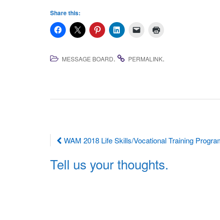
Share this:
.
.
MESSAGE BOARD
PERMALINK
Post
WAM 2018 Life Skills/Vocational Training Progr
navigation
Tell us your thoughts.