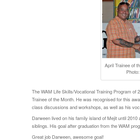
April Trainee of
Photo:
The WAM Life Skills/Vocational Training Program of 20
Trainee of the Month. He was recognised for this awar
class discussions and workshops, as well as his voc
Darween lived on his family island of Mejit until 2010
siblings. His goal after graduation from the WAM pro
Great job Darween, awesome goal!