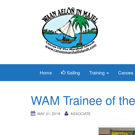
Home
Sailing
Training
Canoes
WAM Trainee of th
MAY 31, 2018
ASSOCIATE