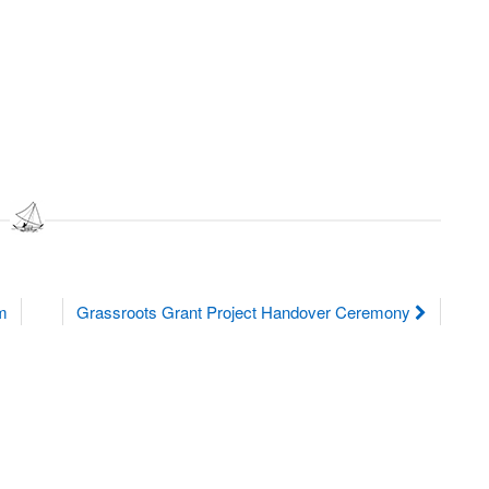
am
Grassroots Grant Project Handover Ceremony