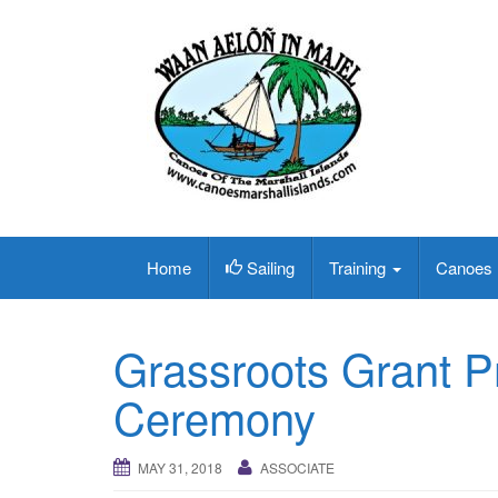
Home
Sailing
Training
Canoes
Grassroots Grant P
Ceremony
MAY 31, 2018
ASSOCIATE