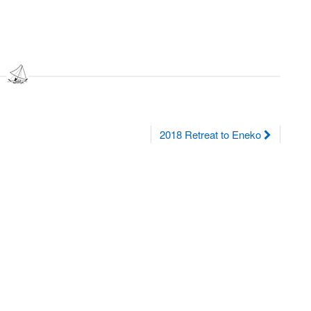
2018 Retreat to Eneko