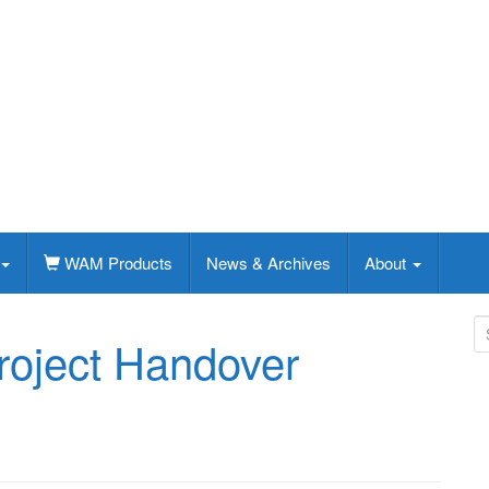
WAM Products
News & Archives
About
S
roject Handover
e
a
r
c
h