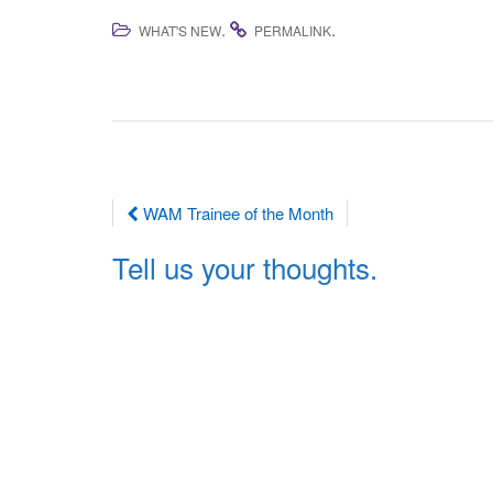
.
.
WHAT'S NEW
PERMALINK
Post
WAM Trainee of the Month
navigation
Tell us your thoughts.