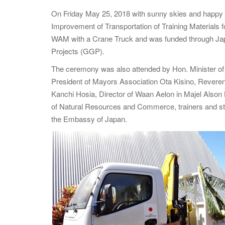
On Friday May 25, 2018 with sunny skies and happy 
Improvement of Transportation of Training Materials f
WAM with a Crane Truck and was funded through Ja
Projects (GGP).
The ceremony was also attended by Hon. Minister 
President of Mayors Association Ota Kisino, Reve
Kanchi Hosia, Director of Waan Aelon in Majel Alson K
of Natural Resources and Commerce, trainers and stude
the Embassy of Japan.