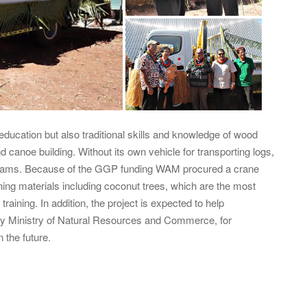
education but also traditional skills and knowledge of wood
nd canoe building. Without its own vehicle for transporting logs,
rograms. Because of the GGP funding WAM procured a crane
aining materials including coconut trees, which are the most
raining. In addition, the project is expected to help
 by Ministry of Natural Resources and Commerce, for
 the future.