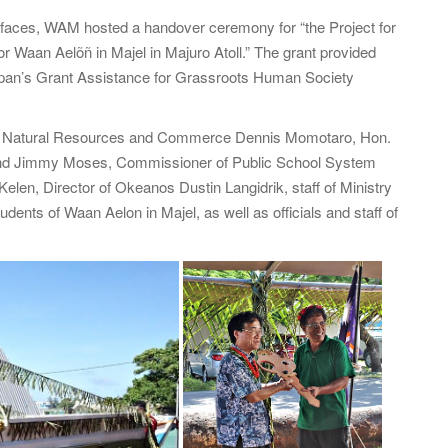
f
faces, WAM hosted a handover ceremony for “the Project for
o
or Waan Aelõñ in Majel in Majuro Atoll.” The grant provided
r
pan’s Grant Assistance for Grassroots Human Society
:
of Natural Resources and Commerce Dennis Momotaro, Hon.
rend Jimmy Moses, Commissioner of Public School System
elen, Director of Okeanos Dustin Langidrik, staff of Ministry
nts of Waan Aelon in Majel, as well as officials and staff of