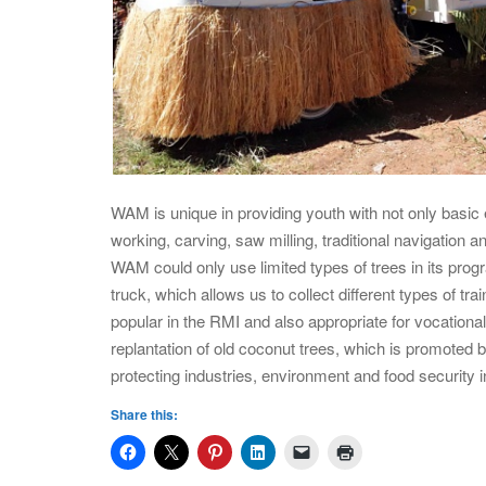
WAM is unique in providing youth with not only basic 
working, carving, saw milling, traditional navigation a
WAM could only use limited types of trees in its p
truck, which allows us to collect different types of tr
popular in the RMI and also appropriate for vocational t
replantation of old coconut trees, which is promoted
protecting industries, environment and food security in
Share this: