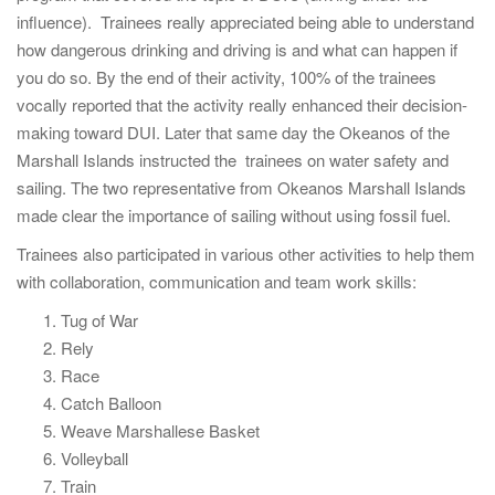
influence). Trainees really appreciated being able to understand
how dangerous drinking and driving is and what can happen if
you do so. By the end of their activity, 100% of the trainees
vocally reported that the activity really enhanced their decision-
making toward DUI. Later that same day the Okeanos of the
Marshall Islands instructed the trainees on water safety and
sailing. The two representative from Okeanos Marshall Islands
made clear the importance of sailing without using fossil fuel.
Trainees also participated in various other activities to help them
with collaboration, communication and team work skills:
Tug of War
Rely
Race
Catch Balloon
Weave Marshallese Basket
Volleyball
Train