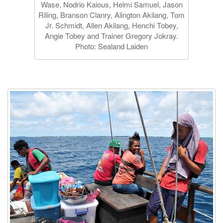
Wase, Nodrio Kaious, Helmi Samuel, Jason
Riling, Branson Clanry, Alington Akilang, Tom
Jr. Schmidt, Allen Akilang, Henchi Tobey,
Angie Tobey and Trainer Gregory Jokray.
Photo: Sealand Laiden