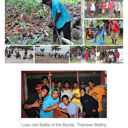
Luau nite Battle of the Bands. Trainees Walthy