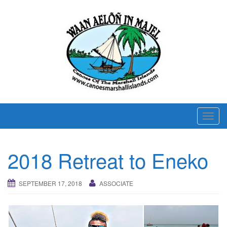
T
o
g
2018 Retreat to Eneko
g
l
e
SEPTEMBER 17, 2018
ASSOCIATE
n
a
v