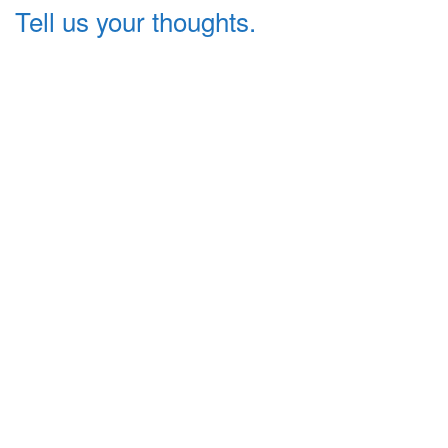
Tell us your thoughts.