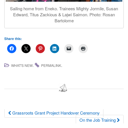
Sailing home from Eneko. Trainees Mighty Jormile, Susan
Edward, Titus Zackious & Lajwi Saimon. Photo: Rosan
Bartolome
Share this:
.
.
WHAT'S NEW
PERMALINK
Post
Grassroots Grant Project Handover Ceremony
On the Job Training
navigation