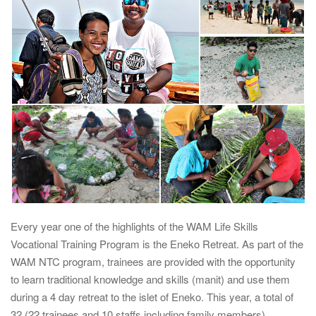
i
g
a
t
i
o
n
Every year one of the highlights of the WAM Life Skills
Vocational Training Program is the Eneko Retreat. As part of the
WAM NTC program, trainees are provided with the opportunity
to learn traditional knowledge and skills (manit) and use them
during a 4 day retreat to the islet of Eneko. This year, a total of
32 (22 trainees and 10 staffs including family members)