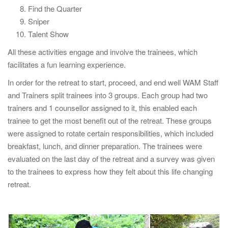
Find the Quarter
Sniper
Talent Show
All these activities engage and involve the trainees, which
facilitates a fun learning experience.
In order for the retreat to start, proceed, and end well WAM Staff
and Trainers split trainees into 3 groups. Each group had two
trainers and 1 counsellor assigned to it, this enabled each
trainee to get the most benefit out of the retreat. These groups
were assigned to rotate certain responsibilities, which included
breakfast, lunch, and dinner preparation. The trainees were
evaluated on the last day of the retreat and a survey was given
to the trainees to express how they felt about this life changing
retreat.