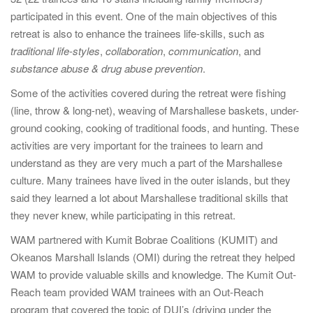
participated in this event. One of the main objectives of this
retreat is also to enhance the trainees life-skills, such as
traditional life-styles
,
collaboration
,
communication
, and
substance abuse & drug abuse prevention
.
Some of the activities covered during the retreat were fishing
(line, throw & long-net), weaving of Marshallese baskets, under-
ground cooking, cooking of traditional foods, and hunting. These
activities are very important for the trainees to learn and
understand as they are very much a part of the Marshallese
culture. Many trainees have lived in the outer islands, but they
said they learned a lot about Marshallese traditional skills that
they never knew, while participating in this retreat.
WAM partnered with Kumit Bobrae Coalitions (KUMIT) and
Okeanos Marshall Islands (OMI) during the retreat they helped
WAM to provide valuable skills and knowledge. The Kumit Out-
Reach team provided WAM trainees with an Out-Reach
program that covered the topic of DUI’s (driving under the